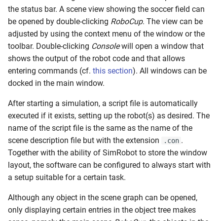
s
the status bar. A scene view showing the soccer field can
RL Walking
be opened by double-clicking
RoboCup
. The view can be
e
adjusted by using the context menu of the window or the
Walk Generators
a
toolbar. Double-clicking
Console
will open a window that
shows the output of the robot code and that allows
r
Walking
entering commands (cf.
this section
). All windows can be
c
docked in the main window.
h
After starting a simulation, a script file is automatically
i
executed if it exists, setting up the robot(s) as desired. The
name of the script file is the same as the name of the
n
scene description file but with the extension
.
.con
g
Together with the ability of SimRobot to store the window
layout, the software can be configured to always start with
a setup suitable for a certain task.
Although any object in the scene graph can be opened,
only displaying certain entries in the object tree makes