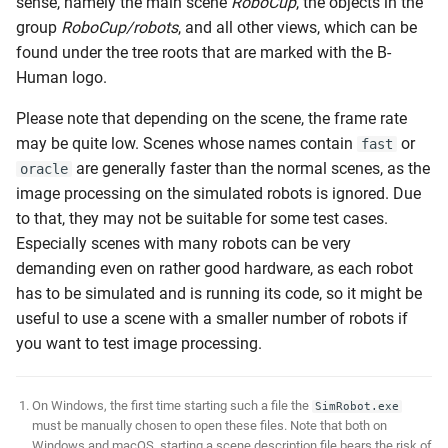
sense, namely the main scene
RoboCup
, the objects in the
group
RoboCup/robots
, and all other views, which can be
found under the tree roots that are marked with the B-
Human logo.
Please note that depending on the scene, the frame rate
may be quite low. Scenes whose names contain
or
fast
are generally faster than the normal scenes, as the
oracle
image processing on the simulated robots is ignored. Due
to that, they may not be suitable for some test cases.
Especially scenes with many robots can be very
demanding even on rather good hardware, as each robot
has to be simulated and is running its code, so it might be
useful to use a scene with a smaller number of robots if
you want to test image processing.
On Windows, the first time starting such a file the
SimRobot.exe
must be manually chosen to open these files. Note that both on
Windows and macOS, starting a scene description file bears the risk of