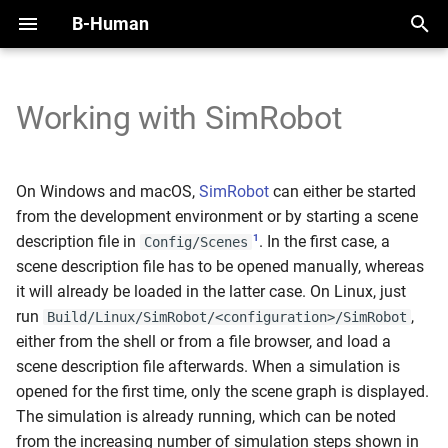
B-Human
T
y
Working with SimRobot
2025
Handling the NAO
Overview
Perception Infrastructure
Overview
Overview
Motion Framework
SimRobot
KICKin' & Rollin' Challenge
p
e
2024
Handling the Booster
Modules and Representations
Ball and Penalty Mark
Self-Localization
Modules
Arm Motions
Deploy Dialog
Open Research Challenge
On Windows and macOS,
SimRobot
can either be started
Detection
t
from the development environment or by starting a scene
2023
Calibration
Serialization
Tracking Teammates
Dribble
Fall Motions
Test Framework
Leaderboard Challenges
1
description file in
. In the first case, a
Config/Scenes
o
Localization Features
scene description file has to be opened manually, whereas
2022
Space and Time
Communication
Passing
Heat Adjustment
Python
s
it will already be loaded in the latter case. On Linux, just
Referee Gesture Detection
run
,
Build/Linux/SimRobot/<configuration>/SimRobot
t
Debugging
Position Role
In Walk Kicks
either from the shell or from a file browser, and load a
a
Robot Detection
scene description file afterwards. When a simulation is
Logging
Zweikampf
Keyframe Motions
r
opened for the first time, only the scene graph is displayed.
The simulation is already running, which can be noted
t
Replay Walk Motions
from the increasing number of simulation steps shown in