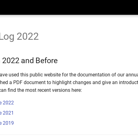
Log 2022
 2022 and Before
ave used this public website for the documentation of our annua
shed a PDF document to highlight changes and give an introduct
an find the most recent versions here:
e 2022
e 2021
e 2019