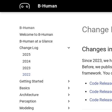
B-Human
Change 
B-Human
Welcome to B-Human
B-Human at a Glance
Changes in
Change Log
2025
Since 2023, we h
2024
Before, we publi
2023
framework. You c
2022
Getting Started
Code Releas
Basics
Code Releas
Architecture
Code Releas
Perception
Modeling