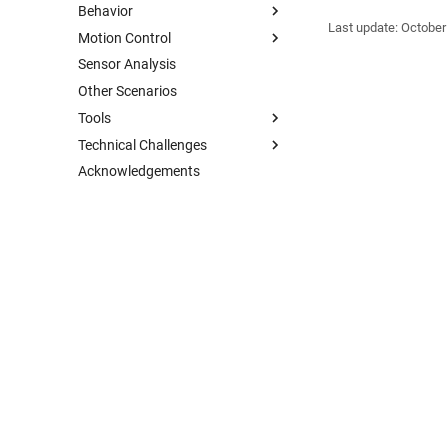
Behavior
Last update:
October
Motion Control
Sensor Analysis
Other Scenarios
Tools
Technical Challenges
Acknowledgements