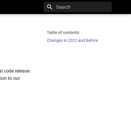
Type to start searching
Table of contents
Changes in 2022 and Before
l code release.
ion to our