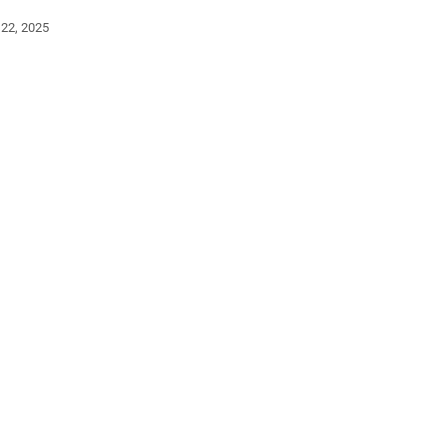
 22, 2025