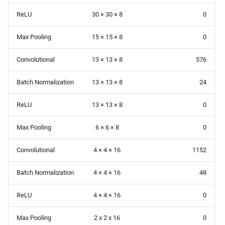
ReLU
30 × 30 × 8
0
Max Pooling
15 × 15 × 8
0
Convolutional
13 × 13 × 8
576
Batch Normalization
13 × 13 × 8
24
ReLU
13 × 13 × 8
0
Max Pooling
6 × 6 × 8
0
Convolutional
4 × 4 × 16
1152
Batch Normalization
4 × 4 × 16
48
ReLU
4 × 4 × 16
0
Max Pooling
2 x 2 x 16
0