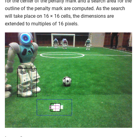
for the center of the penalty mark and a search area for the
outline of the penalty mark are computed. As the search
will take place on 16 × 16 cells, the dimensions are
extended to multiples of 16 pixels.