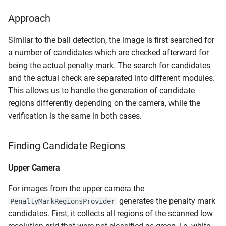
Approach
Similar to the ball detection, the image is first searched for
a number of candidates which are checked afterward for
being the actual penalty mark. The search for candidates
and the actual check are separated into different modules.
This allows us to handle the generation of candidate
regions differently depending on the camera, while the
verification is the same in both cases.
Finding Candidate Regions
Upper Camera
For images from the upper camera the
generates the penalty mark
PenaltyMarkRegionsProvider
candidates. First, it collects all regions of the scanned low