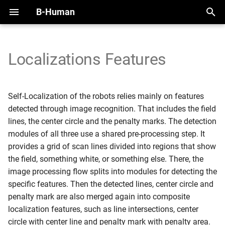
B-Human
T
y
Localizations Features
2025
Initial Setup
Handling the NAO
Overview
Scan Grid / Scan Line
Overview
Overview
Motion Framework
SimRobot
KICKin' & Rollin' Challenge
p
Regions
e
2024
Working with SimRobot
Handling the Booster
Modules and Representations
Self-Localization
Modules
Arm Motions
Deploy Dialog
Open Research Challenge
Self-Localization of the robots relies mainly on features
Field Line Detection
t
detected through image recognition. That includes the field
2023
Working with a Robot
Calibration
Serialization
Tracking Teammates
Dribble
Fall Motions
Testframework
Leaderboard Challenges
lines, the center circle and the penalty marks. The detection
o
Line Spots
modules of all three use a shared pre-processing step. It
2022
Space and Time
Communication
Passing
Heat Adjustment
Python
s
provides a grid of scan lines divided into regions that show
Detecting Lines
the field, something white, or something else. There, the
t
Debugging
Position Role
In Walk Kicks
image processing flow splits into modules for detecting the
a
Detecting the Center Circle
specific features. Then the detected lines, center circle and
Logging
Zweikampf
Keyframe Motions
r
penalty mark are also merged again into composite
Line Intersections
localization features, such as line intersections, center
t
Replay Walk Motions
circle with center line and penalty mark with penalty area.