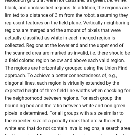
resolution grid that were not classified as green, i.e. white,
black, and unclassified regions. In addition, the regions are
limited to a distance of 3 m from the robot, assuming they
represent features on the field plane. Vertically neighboring
regions are merged and the amount of pixels that were
actually classified as white in each merged region is
collected. Regions at the lower end and the upper end of
the scanned area are marked as invalid, i.e. there should be
a field colored region below and above each valid region.
The regions are horizontally grouped using the Union Find
approach. To achieve a better connectedness of, e.g.,
diagonal lines, each region is virtually extended by the
expected height of three field line widths when checking for
the neighborhood between regions. For each group, the
bounding box and the ratio between white and non-green
pixels is determined. For all groups with a size similar to
the expected size of a penalty mark that are sufficiently
white and that do not contain invalid regions, a search area