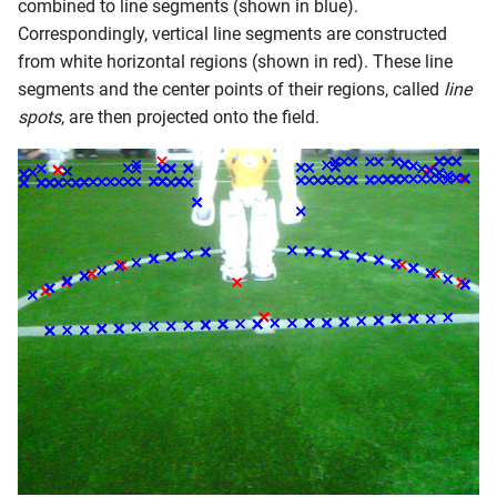
combined to line segments (shown in blue).
Correspondingly, vertical line segments are constructed
from white horizontal regions (shown in red). These line
segments and the center points of their regions, called
line
spots
, are then projected onto the field.