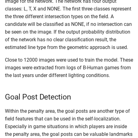
image for the network. The network has four output
classes: L, T, X and NONE. The first three classes represent
the three different intersection types on the field. A
candidate will be classified as NONE, if no intersection can
be seen on the image. If the output probability distribution
of the network has no clear classification result, the
estimated line type from the geometric approach is used.
Close to 12000 images were used to train the model. These
images were extracted from logs of B-Human games from
the last years under different lighting conditions.
Goal Post Detection
Within the penalty area, the goal posts are another type of
field features that can be used in the self-localization.
Especially in game situations in which players are inside
the penalty area, the goal posts can be valuable landmarks