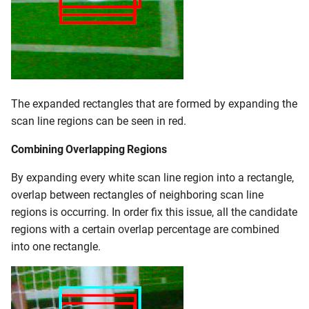
The expanded rectangles that are formed by expanding the
scan line regions can be seen in red.
Combining Overlapping Regions
By expanding every white scan line region into a rectangle,
overlap between rectangles of neighboring scan line
regions is occurring. In order fix this issue, all the candidate
regions with a certain overlap percentage are combined
into one rectangle.