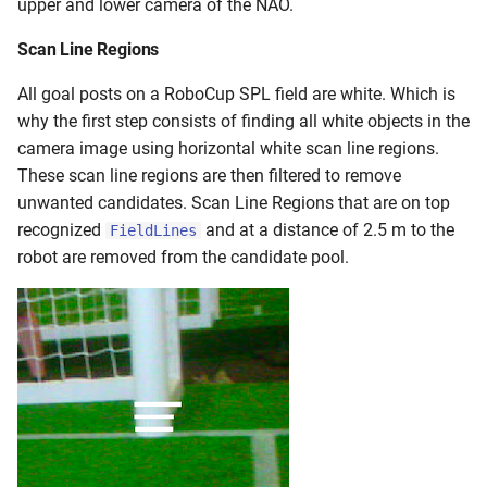
upper and lower camera of the NAO.
Scan Line Regions
All goal posts on a RoboCup SPL field are white. Which is
why the first step consists of finding all white objects in the
camera image using horizontal white scan line regions.
These scan line regions are then filtered to remove
unwanted candidates. Scan Line Regions that are on top
recognized
and at a distance of 2.5 m to the
FieldLines
robot are removed from the candidate pool.