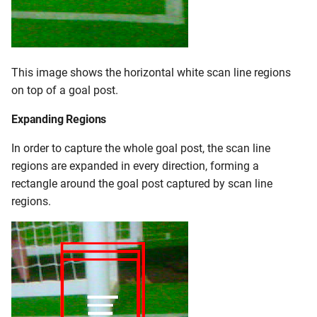
This image shows the horizontal white scan line regions
on top of a goal post.
Expanding Regions
In order to capture the whole goal post, the scan line
regions are expanded in every direction, forming a
rectangle around the goal post captured by scan line
regions.