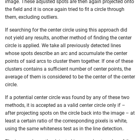
image. These adjusted spots are then again projected onto
the field and it is once again tried to fit a circle through
them, excluding outliers.
If searching for the center circle using this approach did
not yield any results, another method of finding the center
circle is applied. We take all previously detected lines
whose spots describe an arc and accumulate the center
points of said arcs to cluster them together. If one of these
clusters contains a sufficient number of center points, the
average of them is considered to be the center of the center
circle.
If a potential center circle was found by any of these two
methods, it is accepted as a valid center circle only if –
after projecting spots on the circle back into the image – at
least a certain ratio of the corresponding pixels is white,
using the same whiteness test as in the line detection.