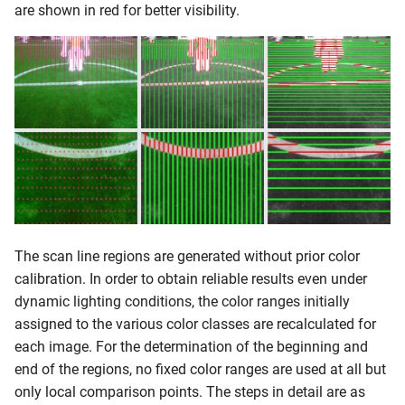
are shown in red for better visibility.
Data Collection
Classification
Detection
Penalty Mark Perception
Approach
The scan line regions are generated without prior color
Finding Candidate Regions
calibration. In order to obtain reliable results even under
dynamic lighting conditions, the color ranges initially
Upper Camera
assigned to the various color classes are recalculated for
each image. For the determination of the beginning and
Lower Camera
end of the regions, no fixed color ranges are used at all but
only local comparison points. The steps in detail are as
Checking Penalty Mark