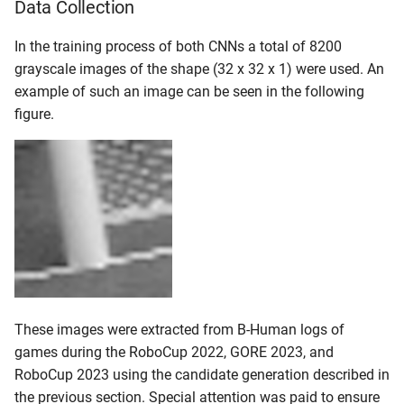
Data Collection
In the training process of both CNNs a total of 8200
grayscale images of the shape (32 x 32 x 1) were used. An
example of such an image can be seen in the following
figure.
These images were extracted from B-Human logs of
games during the RoboCup 2022, GORE 2023, and
RoboCup 2023 using the candidate generation described in
the previous section. Special attention was paid to ensure