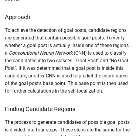
Approach
To achieve the detection of goal posts, candidate regions
are generated that contain possible goal posts. To verify
whether a goal post is actually inside one of these regions
a
Convolutional Neural Network
(CNN) is used to classify
the candidates into two classes: "Goal Post" and "No Goal
Post". If it was determined that a goal post is inside this
candidate, another CNN is used to predict the coordinates
of the goal post's base point. This base point is then used
for further calculations in the self-localization.
Finding Candidate Regions
The process to generate candidates of possible goal posts
is divided into four steps. These steps are the same for the