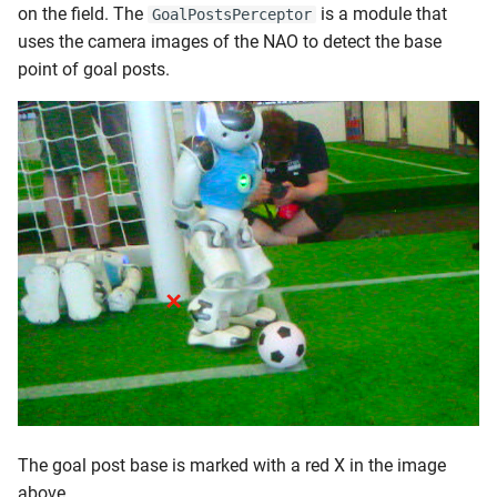
on the field. The
is a module that
GoalPostsPerceptor
uses the camera images of the NAO to detect the base
point of goal posts.
The goal post base is marked with a red X in the image
above.