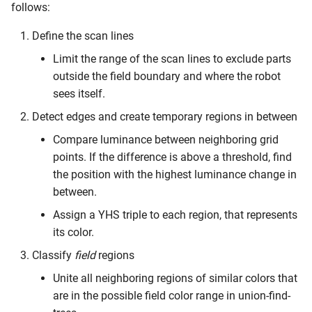
follows:
Candidates
Define the scan lines
Limit the range of the scan lines to exclude parts
outside the field boundary and where the robot
sees itself.
Detect edges and create temporary regions in between
Compare luminance between neighboring grid
points. If the difference is above a threshold, find
the position with the highest luminance change in
between.
Assign a YHS triple to each region, that represents
its color.
Classify
field
regions
Unite all neighboring regions of similar colors that
are in the possible field color range in union-find-