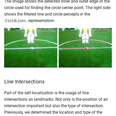
The image shows the detected inner and outer edge of the
circle used for finding the circle center point. The right side
shows the filtered line and circle percepts in the
representation.
FieldLines
Line Intersections
Part of the self-localization is the usage of line
intersections as landmarks. Not only is the position of an
intersection important but also the type of intersection.
Previously, we determined the location and type of the