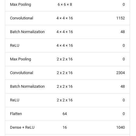
Max Pooling
6 × 6 × 8
0
Convolutional
4 × 4 × 16
1152
Batch Normalization
4 × 4 × 16
48
ReLU
4 × 4 × 16
0
Max Pooling
2 x 2 x 16
0
Convolutional
2 x 2 x 16
2304
Batch Normalization
2 x 2 x 16
48
ReLU
2 x 2 x 16
0
Flatten
64
0
Dense + ReLU
16
1040