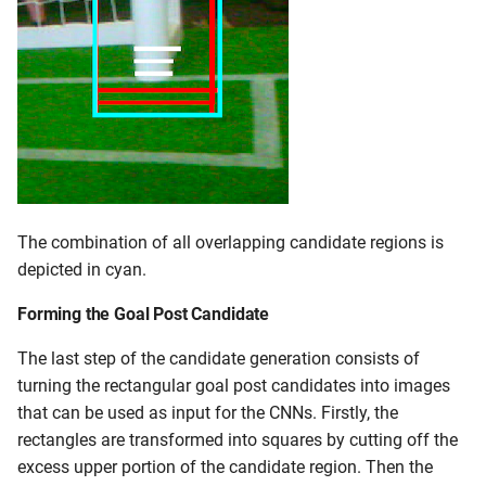
The combination of all overlapping candidate regions is
depicted in cyan.
Forming the Goal Post Candidate
The last step of the candidate generation consists of
turning the rectangular goal post candidates into images
that can be used as input for the CNNs. Firstly, the
rectangles are transformed into squares by cutting off the
excess upper portion of the candidate region. Then the