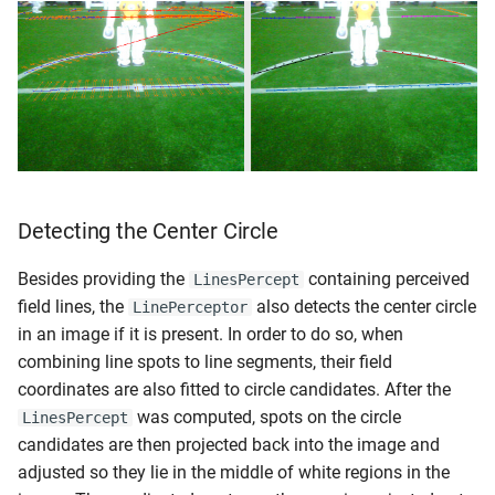
Detecting the Center Circle
Besides providing the
containing perceived
LinesPercept
field lines, the
also detects the center circle
LinePerceptor
in an image if it is present. In order to do so, when
combining line spots to line segments, their field
coordinates are also fitted to circle candidates. After the
was computed, spots on the circle
LinesPercept
candidates are then projected back into the image and
adjusted so they lie in the middle of white regions in the