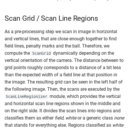
Geometric Approach
s
RL Walking
e
CNN Approach
Scan Grid / Scan Line Regions
Walk Generators
a
Goal Post Detection
As a pre-processing step we scan in image in horizontal
r
Walking
and vertical lines, that are close enough together to find
Approach
c
field lines, penalty marks and the ball. Therefore, we
compute the
dynamically depending on the
ScanGrid
h
Finding Candidate Regions
vertical orientation of the camera. The distance between to
i
grid points roughly corresponds to a distance of a bit less
Scan Line Regions
than the expected width of a field line at that position in
n
the image. The resulting grid can be seen in the left half of
Expanding Regions
g
the following image. Then, the scans are executed by the
module, which provides the vertical
ScanLineRegionizer
Combining Overlapping
and horizontal scan line regions shown in the middle and
Regions
on the right side. It divides the scan lines into regions and
classifies them as either
field
,
white
or a generic class
none
Forming the Goal Post
that stands for everything else. Regions classified as
white
Candidate