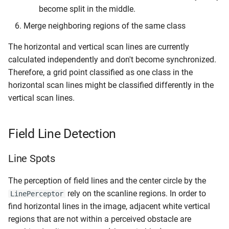
become split in the middle.
Merge neighboring regions of the same class
The horizontal and vertical scan lines are currently
calculated independently and don't become synchronized.
Therefore, a grid point classified as one class in the
horizontal scan lines might be classified differently in the
vertical scan lines.
Field Line Detection
Line Spots
The perception of field lines and the center circle by the
rely on the scanline regions. In order to
LinePerceptor
find horizontal lines in the image, adjacent white vertical
regions that are not within a perceived obstacle are