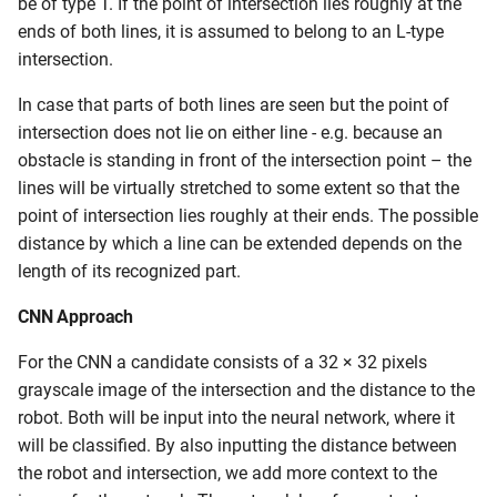
be of type T. If the point of intersection lies roughly at the
ends of both lines, it is assumed to belong to an L-type
intersection.
In case that parts of both lines are seen but the point of
intersection does not lie on either line - e.g. because an
obstacle is standing in front of the intersection point – the
lines will be virtually stretched to some extent so that the
point of intersection lies roughly at their ends. The possible
distance by which a line can be extended depends on the
length of its recognized part.
CNN Approach
For the CNN a candidate consists of a 32 × 32 pixels
grayscale image of the intersection and the distance to the
robot. Both will be input into the neural network, where it
will be classified. By also inputting the distance between
the robot and intersection, we add more context to the