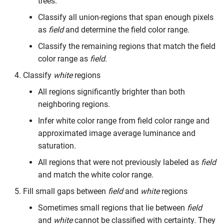
trees.
Classify all union-regions that span enough pixels
as
field
and determine the field color range.
Classify the remaining regions that match the field
color range as
field
.
Classify
white
regions
All regions significantly brighter than both
neighboring regions.
Infer white color range from field color range and
approximated image average luminance and
saturation.
All regions that were not previously labeled as
field
and match the white color range.
Fill small gaps between
field
and
white
regions
Sometimes small regions that lie between
field
and
white
cannot be classified with certainty. They