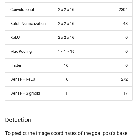
Convolutional
2 x 2 x 16
2304
Batch Normalization
2 x 2 x 16
48
ReLU
2 x 2 x 16
0
Max Pooling
1 × 1 × 16
0
Flatten
16
0
Dense + ReLU
16
272
Dense + Sigmoid
1
17
Detection
To predict the image coordinates of the goal post's base