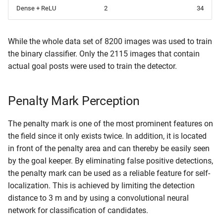
Dense + ReLU
2
34
While the whole data set of 8200 images was used to train
the binary classifier. Only the 2115 images that contain
actual goal posts were used to train the detector.
Penalty Mark Perception
The penalty mark is one of the most prominent features on
the field since it only exists twice. In addition, it is located
in front of the penalty area and can thereby be easily seen
by the goal keeper. By eliminating false positive detections,
the penalty mark can be used as a reliable feature for self-
localization. This is achieved by limiting the detection
distance to 3 m and by using a convolutional neural
network for classification of candidates.