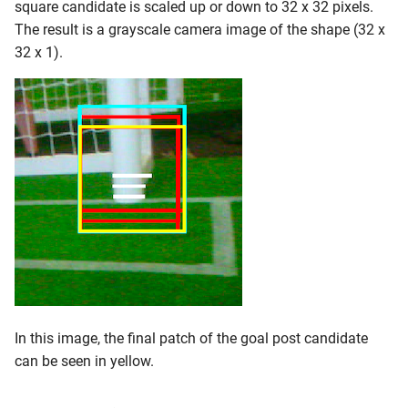
square candidate is scaled up or down to 32 x 32 pixels.
The result is a grayscale camera image of the shape (32 x
32 x 1).
In this image, the final patch of the goal post candidate
can be seen in yellow.