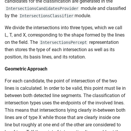
candidates for the classification are generated in the
module and classified
IntersectionsCandidatesProvider
by the
module.
IntersectionsClassifier
We divide the intersections into three types, which we call
L, T, and X, corresponding to the shape formed by the lines
on the field. The
representation
IntersectionsPercept
then stores the type of each intersection as well as its
position, its basis lines, and its rotation.
Geometric Approach
For each candidate, the point of intersection of the two
lines is calculated. In order to be valid, this point must lie in
between both detected line segments. The classification of
intersection types uses the endpoints of the involved lines.
This means that intersections lying clearly in-between both
lines are of type X while those that are clearly inside one
line but roughly at one end of the other are considered to