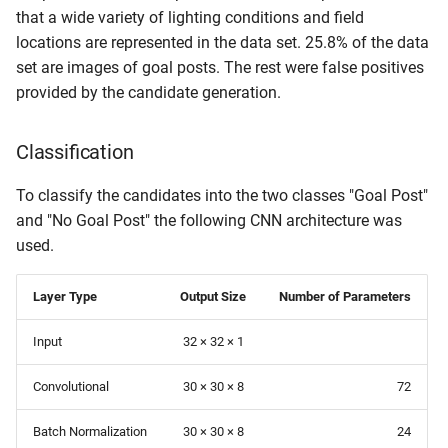
that a wide variety of lighting conditions and field
locations are represented in the data set. 25.8% of the data
set are images of goal posts. The rest were false positives
provided by the candidate generation.
Classification
To classify the candidates into the two classes "Goal Post"
and "No Goal Post" the following CNN architecture was
used.
Layer Type
Output Size
Number of Parameters
Input
32 × 32 × 1
Convolutional
30 × 30 × 8
72
Batch Normalization
30 × 30 × 8
24