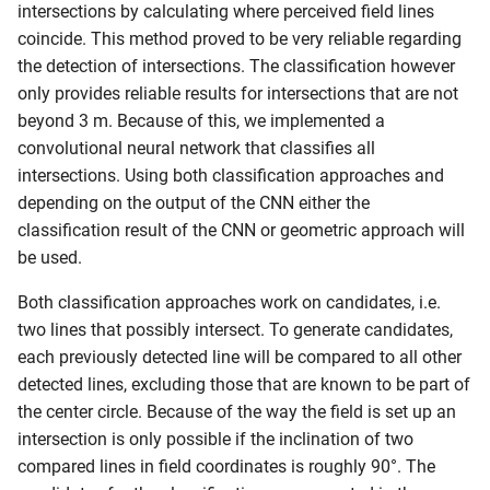
intersections by calculating where perceived field lines
coincide. This method proved to be very reliable regarding
the detection of intersections. The classification however
only provides reliable results for intersections that are not
beyond 3 m. Because of this, we implemented a
convolutional neural network that classifies all
intersections. Using both classification approaches and
depending on the output of the CNN either the
classification result of the CNN or geometric approach will
be used.
Both classification approaches work on candidates, i.e.
two lines that possibly intersect. To generate candidates,
each previously detected line will be compared to all other
detected lines, excluding those that are known to be part of
the center circle. Because of the way the field is set up an
intersection is only possible if the inclination of two
compared lines in field coordinates is roughly 90°. The