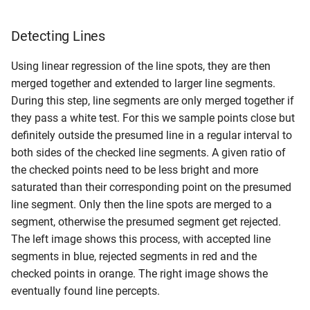
Detecting Lines
Using linear regression of the line spots, they are then
merged together and extended to larger line segments.
During this step, line segments are only merged together if
they pass a white test. For this we sample points close but
definitely outside the presumed line in a regular interval to
both sides of the checked line segments. A given ratio of
the checked points need to be less bright and more
saturated than their corresponding point on the presumed
line segment. Only then the line spots are merged to a
segment, otherwise the presumed segment get rejected.
The left image shows this process, with accepted line
segments in blue, rejected segments in red and the
checked points in orange. The right image shows the
eventually found line percepts.