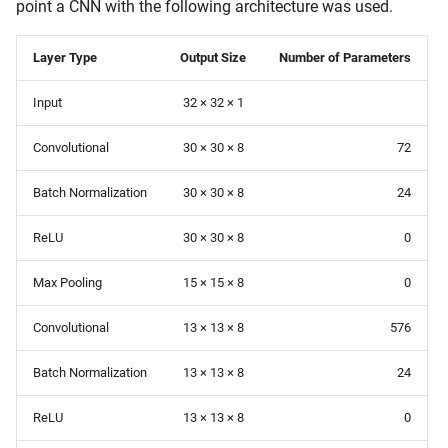
point a CNN with the following architecture was used.
Layer Type
Output Size
Number of Parameters
Input
32 × 32 × 1
Convolutional
30 × 30 × 8
72
Batch Normalization
30 × 30 × 8
24
ReLU
30 × 30 × 8
0
Max Pooling
15 × 15 × 8
0
Convolutional
13 × 13 × 8
576
Batch Normalization
13 × 13 × 8
24
ReLU
13 × 13 × 8
0