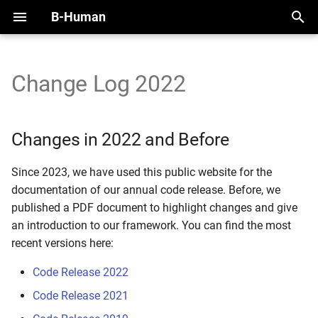
B-Human
T
y
Change Log 2022
Changes in 2022 and Before
Initial Setup
Handling the NAO
Overview
Perception Infrastructure
Overview
Overview
Motion Framework
SimRobot
KICKin' & Rollin' Challenge
p
e
Working with SimRobot
Handling the Booster
Modules and Representations
Ball and Penalty Mark
Self-Localization
Modules
Arm Motions
Deploy Dialog
Open Research Challenge
Changes in 2022 and Before
Detection
t
Working with a Robot
Calibration
Serialization
Tracking Teammates
Dribble
Fall Motions
Testframework
Leaderboard Challenges
Since 2023, we have used this public website for the
o
Localization Features
documentation of our annual code release. Before, we
Space and Time
Communication
Passing
Heat Adjustment
Python
s
published a PDF document to highlight changes and give
Referee Gesture Detection
an introduction to our framework. You can find the most
t
Debugging
Position Role
In Walk Kicks
recent versions here:
a
Robot Detection
Logging
Zweikampf
Keyframe Motions
Code Release 2022
r
Code Release 2021
t
Replay Walk Motions