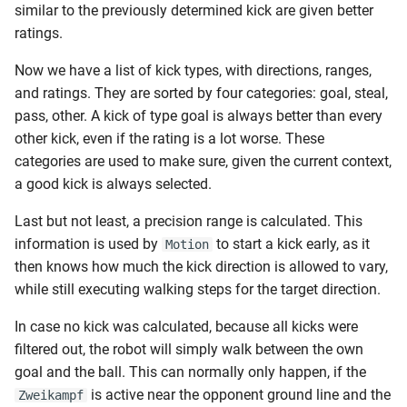
similar to the previously determined kick are given better
ratings.
Now we have a list of kick types, with directions, ranges,
and ratings. They are sorted by four categories: goal, steal,
pass, other. A kick of type goal is always better than every
other kick, even if the rating is a lot worse. These
categories are used to make sure, given the current context,
a good kick is always selected.
Last but not least, a precision range is calculated. This
information is used by
to start a kick early, as it
Motion
then knows how much the kick direction is allowed to vary,
while still executing walking steps for the target direction.
In case no kick was calculated, because all kicks were
filtered out, the robot will simply walk between the own
goal and the ball. This can normally only happen, if the
is active near the opponent ground line and the
Zweikampf