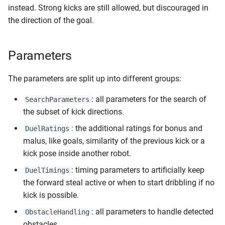
instead. Strong kicks are still allowed, but discouraged in
the direction of the goal.
Parameters
The parameters are split up into different groups:
: all parameters for the search of
SearchParameters
the subset of kick directions.
: the additional ratings for bonus and
DuelRatings
malus, like goals, similarity of the previous kick or a
kick pose inside another robot.
: timing parameters to artificially keep
DuelTimings
the forward steal active or when to start dribbling if no
kick is possible.
: all parameters to handle detected
ObstacleHandling
obstacles.