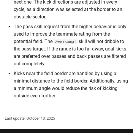
next one. The kick directions are adjusted in every
cycle, as a direction was selected at the border to an
obstacle sector.
The pass skill request from the higher behavior is only
used to improve the teammate rating from the
potential field. The
skill will not dribble to
Zweikampf
the pass target. If the range is too far away, goal kicks
are preferred over passes and back passes are filtered
out completely.
Kicks near the field border are handled by using a
minimal distance to the field border. Additionally, using
a minimum angle would reduce the risk of kicking
outside even further.
Last update:
October 13, 2025