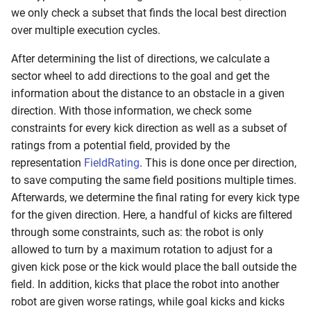
s
we only check a subset that finds the local best direction
RL Walking
over multiple execution cycles.
e
Walk Generators
After determining the list of directions, we calculate a
a
sector wheel to add directions to the goal and get the
r
Walking
information about the distance to an obstacle in a given
c
direction. With those information, we check some
constraints for every kick direction as well as a subset of
h
ratings from a potential field, provided by the
i
representation
FieldRating
. This is done once per direction,
to save computing the same field positions multiple times.
n
Afterwards, we determine the final rating for every kick type
g
for the given direction. Here, a handful of kicks are filtered
through some constraints, such as: the robot is only
allowed to turn by a maximum rotation to adjust for a
given kick pose or the kick would place the ball outside the
field. In addition, kicks that place the robot into another
robot are given worse ratings, while goal kicks and kicks