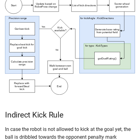
Indirect Kick Rule
In case the robot is not allowed to kick at the goal yet, the
ball is dribbled towards the opponent penalty mark