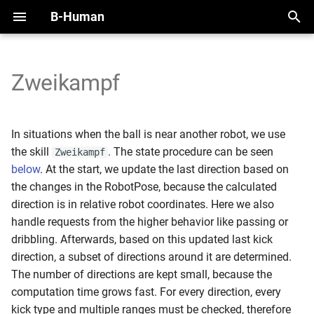
B-Human
T
y
Zweikampf
2025
Initial Setup
Handling the NAO
Overview
Perception Infrastructure
Overview
Zweikampf State
Motion Framework
SimRobot
KICKin' & Rollin' Challenge
p
e
2024
Working with SimRobot
Handling the Booster
Modules and Representations
Ball and Penalty Mark
Self-Localization
Indirect Kick Rule
Arm Motions
Deploy Dialog
Open Research Challenge
In situations when the ball is near another robot, we use
Detection
t
the skill
. The state procedure can be seen
Zweikampf
2023
Working with a Robot
Calibration
Serialization
Tracking Teammates
Parameters
Fall Motions
Testframework
Leaderboard Challenges
below
. At the start, we update the last direction based on
o
Localization Features
the changes in the RobotPose, because the calculated
2022
Space and Time
Communication
Current Problems
Heat Adjustment
Python
s
direction is in relative robot coordinates. Here we also
Referee Gesture Detection
handle requests from the higher behavior like passing or
t
Debugging
In Walk Kicks
dribbling. Afterwards, based on this updated last kick
a
Robot Detection
direction, a subset of directions around it are determined.
Logging
Keyframe Motions
r
The number of directions are kept small, because the
computation time grows fast. For every direction, every
t
Replay Walk Motions
kick type and multiple ranges must be checked, therefore