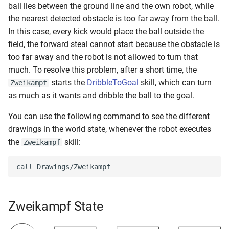
ball lies between the ground line and the own robot, while
the nearest detected obstacle is too far away from the ball.
In this case, every kick would place the ball outside the
field, the forward steal cannot start because the obstacle is
too far away and the robot is not allowed to turn that
much. To resolve this problem, after a short time, the
starts the
DribbleToGoal
skill, which can turn
Zweikampf
as much as it wants and dribble the ball to the goal.
You can use the following command to see the different
drawings in the world state, whenever the robot executes
the
skill:
Zweikampf
Zweikampf State