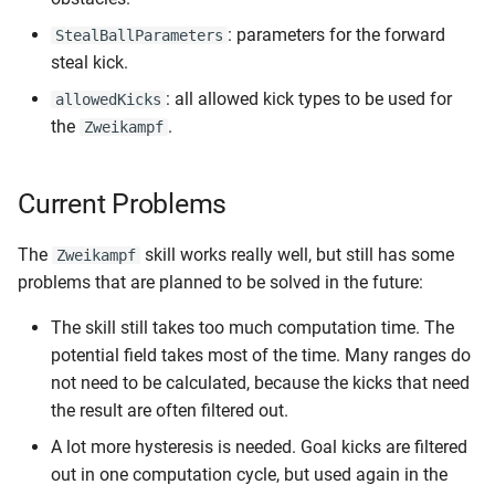
: parameters for the forward
StealBallParameters
steal kick.
: all allowed kick types to be used for
allowedKicks
the
.
Zweikampf
Current Problems
The
skill works really well, but still has some
Zweikampf
problems that are planned to be solved in the future:
The skill still takes too much computation time. The
potential field takes most of the time. Many ranges do
not need to be calculated, because the kicks that need
the result are often filtered out.
A lot more hysteresis is needed. Goal kicks are filtered
out in one computation cycle, but used again in the