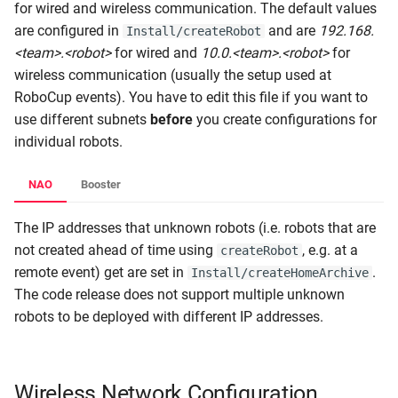
for wired and wireless communication. The default values
s
RL Walking
are configured in
and are
192.168.
Install/createRobot
e
<team>.<robot>
for wired and
10.0.<team>.<robot>
for
Walk Generators
wireless communication (usually the setup used at
a
RoboCup events). You have to edit this file if you want to
r
Walking
use different subnets
before
you create configurations for
c
individual robots.
h
NAO
Booster
i
The IP addresses that unknown robots (i.e. robots that are
n
not created ahead of time using
, e.g. at a
createRobot
g
remote event) get are set in
.
Install/createHomeArchive
The code release does not support multiple unknown
robots to be deployed with different IP addresses.
Wireless Network Configuration