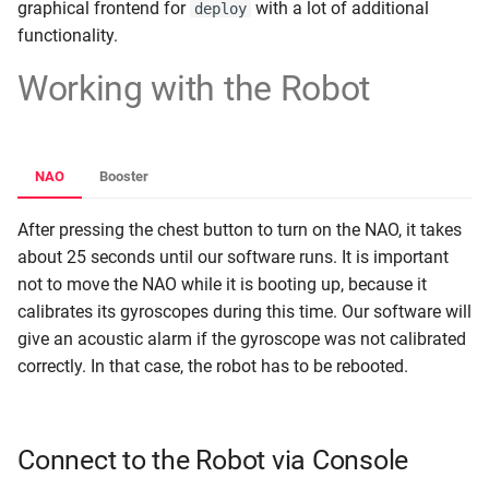
graphical frontend for
with a lot of additional
deploy
functionality.
Working with the Robot
NAO
Booster
After pressing the chest button to turn on the NAO, it takes
about 25 seconds until our software runs. It is important
not to move the NAO while it is booting up, because it
calibrates its gyroscopes during this time. Our software will
give an acoustic alarm if the gyroscope was not calibrated
correctly. In that case, the robot has to be rebooted.
Connect to the Robot via Console