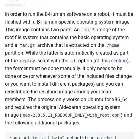
In order to run the B-Human software on a robot, it must be
flashed with a B-Human-specific operating system image.
This image contains two parts: An
image of the
.ext3
root file system that contains the basic operating system
and a
archive that is extracted on the
tar.gz
/home
partition. While the latter is automatically created as part
of the
script with the
option (cf.
this section
),
deploy
-i
the former must be done manually. It only needs to be
done once (or whenever some of the included files change
or you want to install different packages) and you can
redistribute the resulting image among your team
members. The process only works on Ubuntu for x86_64
and requires the original Aldebaran operating system
image (
) and
nao-2.8.5.11_ROBOCUP_ONLY_with_root.opn
the following additional packages: