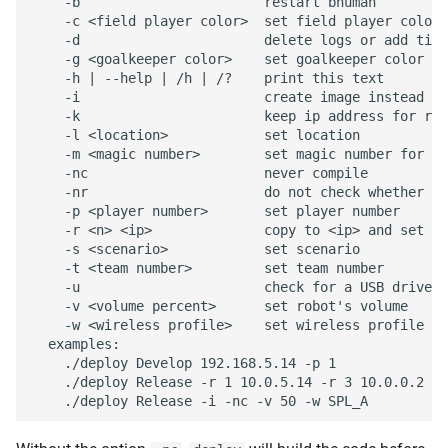
    -b                       restart bhuman

    -c <field player color>  set field player color 
    -d                       delete logs or add time
    -g <goalkeeper color>    set goalkeeper color to
    -h | --help | /h | /?    print this text

    -i                       create image instead of
    -k                       keep ip address for rem
    -l <location>            set location

    -m <magic number>        set magic number for te
    -nc                      never compile

    -nr                      do not check whether ta
    -p <player number>       set player number

    -r <n> <ip>              copy to <ip> and set pl
    -s <scenario>            set scenario

    -t <team number>         set team number

    -u                       check for a USB drive b
    -v <volume percent>      set robot's volume

    -w <wireless profile>    set wireless profile

  examples:

    ./deploy Develop 192.168.5.14 -p 1

    ./deploy Release -r 1 10.0.5.14 -r 3 10.0.0.2
