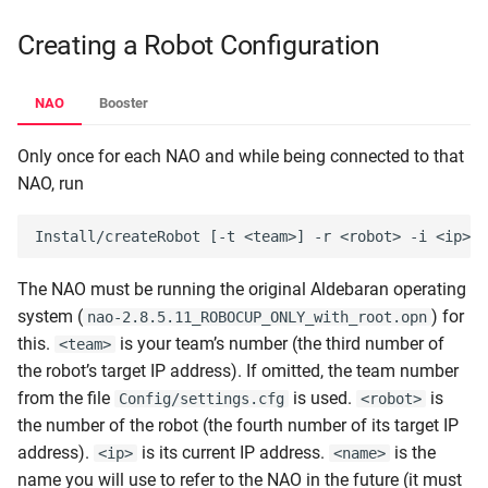
Creating a Robot Configuration
NAO
Booster
Only once for each NAO and while being connected to that
NAO, run
The NAO must be running the original Aldebaran operating
system (
) for
nao-2.8.5.11_ROBOCUP_ONLY_with_root.opn
this.
is your team’s number (the third number of
<team>
the robot’s target IP address). If omitted, the team number
from the file
is used.
is
Config/settings.cfg
<robot>
the number of the robot (the fourth number of its target IP
address).
is its current IP address.
is the
<ip>
<name>
name you will use to refer to the NAO in the future (it must