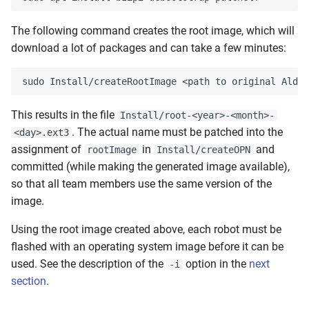
The following command creates the root image, which will
download a lot of packages and can take a few minutes:
This results in the file
Install/root-<year>-<month>-
. The actual name must be patched into the
<day>.ext3
assignment of
in
and
rootImage
Install/createOPN
committed (while making the generated image available),
so that all team members use the same version of the
image.
Using the root image created above, each robot must be
flashed with an operating system image before it can be
used. See the description of the
option in the
next
-i
section
.