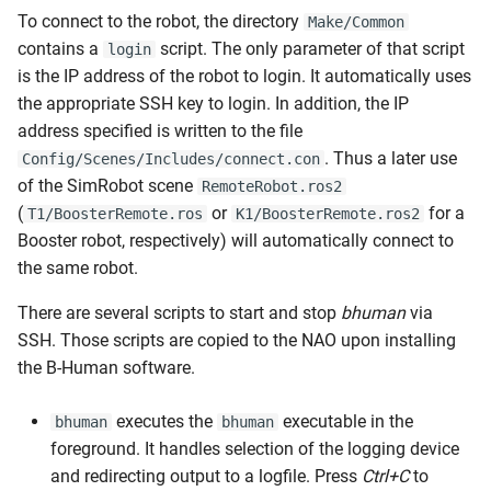
To connect to the robot, the directory
Make/Common
contains a
script. The only parameter of that script
login
is the IP address of the robot to login. It automatically uses
the appropriate SSH key to login. In addition, the IP
address specified is written to the file
. Thus a later use
Config/Scenes/Includes/connect.con
of the SimRobot scene
RemoteRobot.ros2
(
or
for a
T1/BoosterRemote.ros
K1/BoosterRemote.ros2
Booster robot, respectively) will automatically connect to
the same robot.
There are several scripts to start and stop
bhuman
via
SSH. Those scripts are copied to the NAO upon installing
the B-Human software.
executes the
executable in the
bhuman
bhuman
foreground. It handles selection of the logging device
and redirecting output to a logfile. Press
Ctrl+C
to