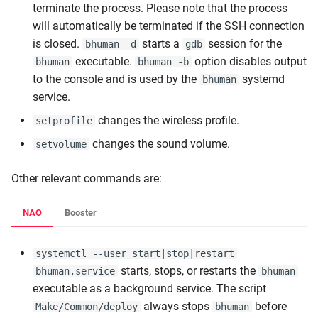
terminate the process. Please note that the process
will automatically be terminated if the SSH connection
is closed.
starts a
session for the
bhuman -d
gdb
executable.
option disables output
bhuman
bhuman -b
to the console and is used by the
systemd
bhuman
service.
changes the wireless profile.
setprofile
changes the sound volume.
setvolume
Other relevant commands are:
NAO
Booster
systemctl --user start|stop|restart
starts, stops, or restarts the
bhuman.service
bhuman
executable as a background service. The script
always stops
before
Make/Common/deploy
bhuman