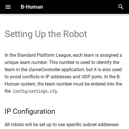
B-Human
T
y
Setting Up the Robot
2025
IP Configuration
Handling the NAO
Overview
Perception Infrastructure
Overview
Overview
Motion Framework
SimRobot
KICKin' & Rollin' Challenge
p
e
2024
Wireless Network
Handling the Booster
Modules and Representations
Ball and Penalty Mark
Self-Localization
Modules
Arm Motions
Deploy Dialog
Open Research Challenge
In the Standard Platform League, each team is assigned a
Configuration
Detection
t
unique
team number
. This number is used to identify the
2023
Calibration
Serialization
Tracking Teammates
Dribble
Fall Motions
Testframework
Leaderboard Challenges
team in the
GameController
application, but it is also used
o
Creating a Robot
Localization Features
to avoid conflicts in IP addresses and UDP ports. In the B-
Configuration
2022
Space and Time
Communication
Passing
Heat Adjustment
Python
s
Human system, the team number must be entered into the
Referee Gesture Detection
file
.
Config/settings.cfg
t
Setting Up the Robot
Debugging
Position Role
In Walk Kicks
a
Robot Detection
Logging
Zweikampf
Keyframe Motions
IP Configuration
r
t
Replay Walk Motions
All robots will be set up to use specific subnet addresses