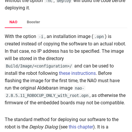
Without the option
,
will build the code before
-nc
deploy
deploying it.
NAO
Booster
With the option
, an installation image (
) is
-i
.opn
created instead of copying the software to an actual robot.
In that case, no IP address has to be specified. The image
will be stored in the directory
and can be used to
Build/Image/<configuration>/
install the robot following
these instructions
. Before
flashing the image for the first time, the NAO must have
run the original Aldebaran image
nao-
, as otherwise the
2.8.5.11_ROBOCUP_ONLY_with_root.opn
firmware of the embedded boards may not be compatible.
The standard method for deploying our software to the
robot is the
Deploy Dialog
(see
this chapter
). It is a