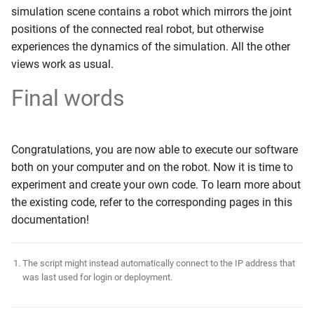
simulation scene contains a robot which mirrors the joint
positions of the connected real robot, but otherwise
experiences the dynamics of the simulation. All the other
views work as usual.
Final words
Congratulations, you are now able to execute our software
both on your computer and on the robot. Now it is time to
experiment and create your own code. To learn more about
the existing code, refer to the corresponding pages in this
documentation!
The script might instead automatically connect to the IP address that
was last used for login or deployment.