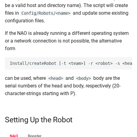
be a valid host and directory name). The script will create
files in
and update some existing
Config/Robots/<name>
configuration files.
If the NAO is already running a different operating system
or a network connection is not possible, the alternative
form
can be used, where
and
body are the
<head>
<body>
serial numbers of the head and body, respectively (20-
character-strings starting with P).
Setting Up the Robot
NAO
Booster