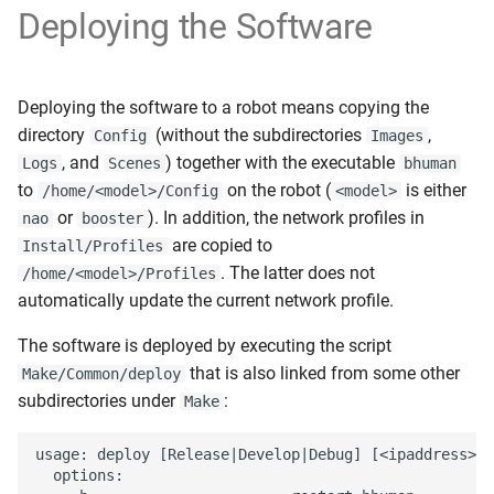
Deploying the Software
Deploying the software to a robot means copying the
directory
(without the subdirectories
,
Config
Images
, and
) together with the executable
Logs
Scenes
bhuman
to
on the robot (
is either
/home/<model>/Config
<model>
or
). In addition, the network profiles in
nao
booster
are copied to
Install/Profiles
. The latter does not
/home/<model>/Profiles
automatically update the current network profile.
The software is deployed by executing the script
that is also linked from some other
Make/Common/deploy
subdirectories under
:
Make
usage: deploy [Release|Develop|Debug] [<ipaddress>|(
  options:
