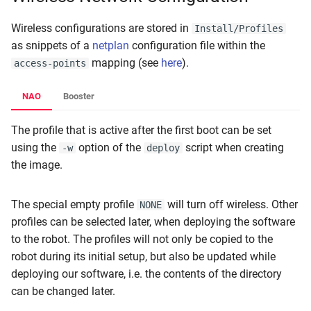
Wireless configurations are stored in
Install/Profiles
as snippets of a
netplan
configuration file within the
mapping (see
here
).
access-points
NAO
Booster
The profile that is active after the first boot can be set
using the
option of the
script when creating
-w
deploy
the image.
The special empty profile
will turn off wireless. Other
NONE
profiles can be selected later, when deploying the software
to the robot. The profiles will not only be copied to the
robot during its initial setup, but also be updated while
deploying our software, i.e. the contents of the directory
can be changed later.