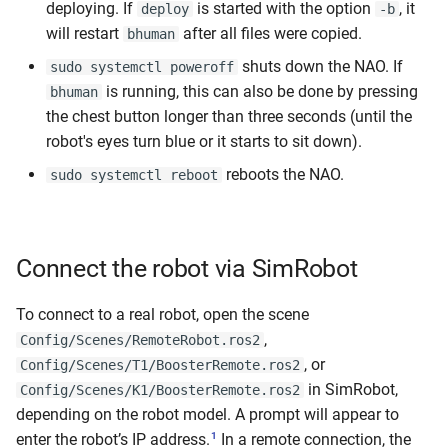
deploying. If
is started with the option
, it
deploy
-b
will restart
after all files were copied.
bhuman
shuts down the NAO. If
sudo systemctl poweroff
is running, this can also be done by pressing
bhuman
the chest button longer than three seconds (until the
robot's eyes turn blue or it starts to sit down).
reboots the NAO.
sudo systemctl reboot
Connect the robot via SimRobot
To connect to a real robot, open the scene
,
Config/Scenes/RemoteRobot.ros2
, or
Config/Scenes/T1/BoosterRemote.ros2
in SimRobot,
Config/Scenes/K1/BoosterRemote.ros2
depending on the robot model. A prompt will appear to
1
enter the robot’s IP address.
In a remote connection, the