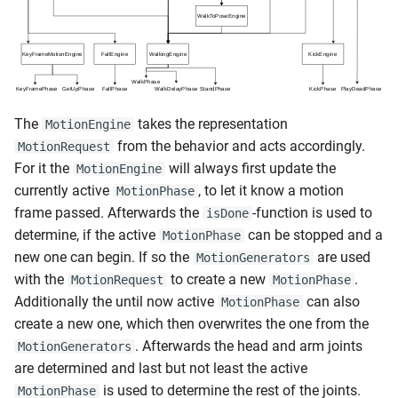
s
e
a
r
The
takes the representation
MotionEngine
c
from the behavior and acts accordingly.
MotionRequest
For it the
will always first update the
MotionEngine
h
currently active
, to let it know a motion
MotionPhase
i
frame passed. Afterwards the
-function is used to
isDone
determine, if the active
can be stopped and a
MotionPhase
n
new one can begin. If so the
are used
MotionGenerators
g
with the
to create a new
.
MotionRequest
MotionPhase
Additionally the until now active
can also
MotionPhase
create a new one, which then overwrites the one from the
. Afterwards the head and arm joints
MotionGenerators
are determined and last but not least the active
is used to determine the rest of the joints.
MotionPhase