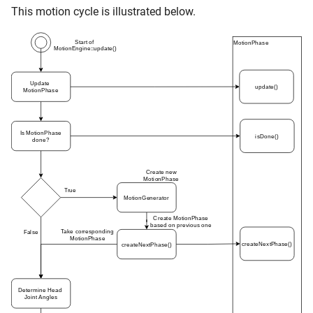
This motion cycle is illustrated below.