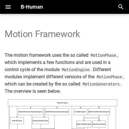
B-Human
T
y
Motion Framework
2025
Initial Setup
Handling the NAO
Overview
Perception Infrastructure
Overview
Overview
Adding New Motions
SimRobot
KICKin' & Rollin' Challenge
p
e
2024
Working with SimRobot
Handling the Booster
Modules and Representations
Ball and Penalty Mark
Self-Localization
Modules
Motion Coordinate System
Deploy Dialog
Open Research Challenge
The motion framework uses the so called
,
MotionPhase
Detection
t
which implements a few functions and are used in a
2023
Working with a Robot
Calibration
Serialization
Tracking Teammates
Dribble
Testframework
Leaderboard Challenges
control cycle of the module
. Different
MotionEngine
o
Localization Features
modules implement different versions of the
,
MotionPhase
2022
Space and Time
Communication
Passing
Python
s
which can be created by the so called
.
MotionGenerators
Referee Gesture Detection
The overview is seen below.
t
Debugging
Position Role
a
Robot Detection
Logging
Zweikampf
r
t