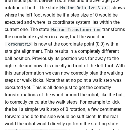
the middle point between both feet and the average yaw
rotation of both. The state
shows
Motion Relative Start
where the left foot would be if a step size of 0 would be
executed and where its coordinate system lies within the
current one. The state
transforms
Motion Transformation
the coordinate system in a way, that the would be
is now at the coordinate point (0,0) with a
TorsoMatrix
straight alignment. This results in a completely different
ball position. Previously its position was far away to the
right side and now it is directly in front of the left foot. With
this transformation we can now correctly plan the walking
steps or walk kicks. Note that at no point a walk step was
executed yet. This is all done just to get the correctly
transformations of the world around the robot, like the ball,
to correctly calculate the walk steps. For example to kick
the ball a simple walk step of 0 rotation, a few centimeter
forward and 0 to the side would be sufficient. In the real
world the robot would directly go from the starting state