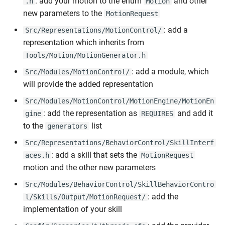
: add your motion to the enum
and other
.h
Motion
new parameters to the
MotionRequest
: add a
Src/Representations/MotionControl/
representation which inherits from
Tools/Motion/MotionGenerator.h
: add a module, which
Src/Modules/MotionControl/
will provide the added representation
Src/Modules/MotionControl/MotionEngine/MotionEn
: add the representation as
and add it
gine
REQUIRES
to the
list
generators
Src/Representations/BehaviorControl/SkillInterf
: add a skill that sets the
aces.h
MotionRequest
motion and the other new parameters
Src/Modules/BehaviorControl/SkillBehaviorContro
: add the
l/Skills/Output/MotionRequest/
implementation of your skill