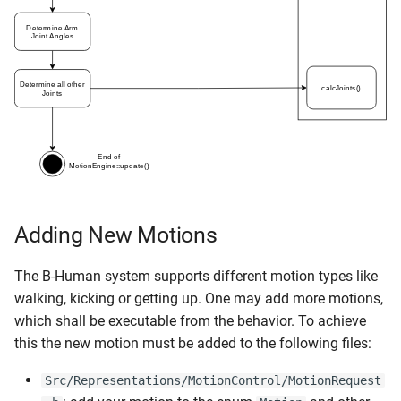
Adding New Motions
The B-Human system supports different motion types like
walking, kicking or getting up. One may add more motions,
which shall be executable from the behavior. To achieve
this the new motion must be added to the following files:
Src/Representations/MotionControl/MotionRequest