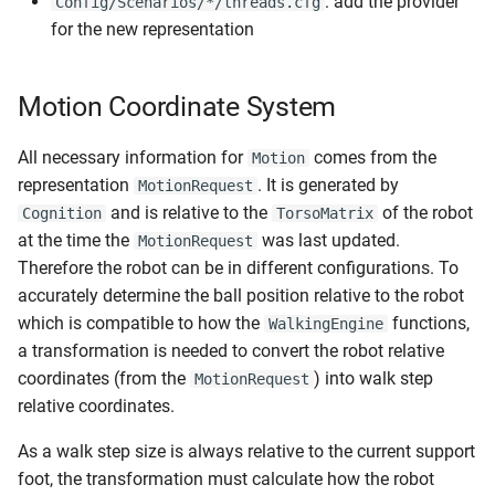
: add the provider
Config/Scenarios/*/threads.cfg
for the new representation
Motion Coordinate System
All necessary information for
comes from the
Motion
representation
. It is generated by
MotionRequest
and is relative to the
of the robot
Cognition
TorsoMatrix
at the time the
was last updated.
MotionRequest
Therefore the robot can be in different configurations. To
accurately determine the ball position relative to the robot
which is compatible to how the
functions,
WalkingEngine
a transformation is needed to convert the robot relative
coordinates (from the
) into walk step
MotionRequest
relative coordinates.
As a walk step size is always relative to the current support
foot, the transformation must calculate how the robot