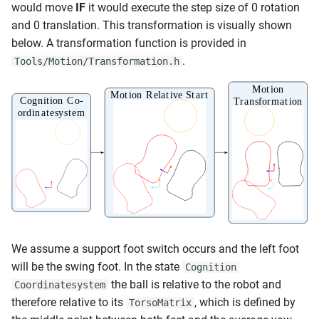
would move
IF
it would execute the step size of 0 rotation
and 0 translation. This transformation is visually shown
below. A transformation function is provided in
.
Tools/Motion/Transformation.h
We assume a support foot switch occurs and the left foot
will be the swing foot. In the state
Cognition
the ball is relative to the robot and
Coordinatesystem
therefore relative to its
, which is defined by
TorsoMatrix